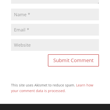
This site uses Akismet to reduce spam.
Learn how
your comment data is processed.