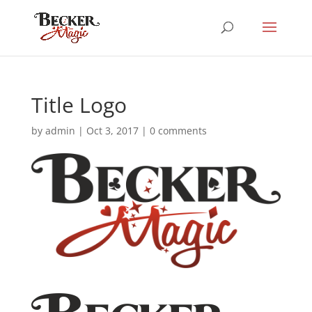
Title Logo
by
admin
|
Oct 3, 2017
|
0 comments