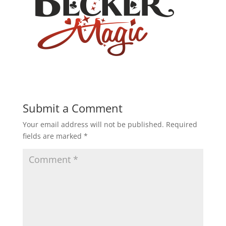
Submit a Comment
Your email address will not be published.
Required
fields are marked
*