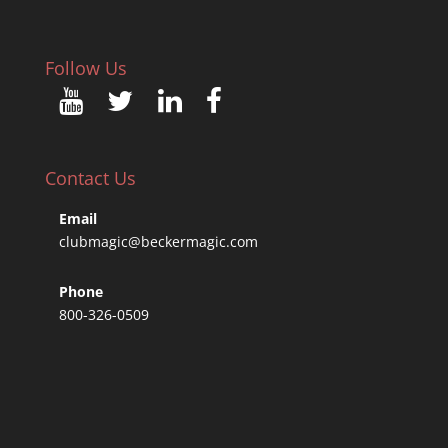
Follow Us
Contact Us
Email
clubmagic@beckermagic.com
Phone
800-326-0509